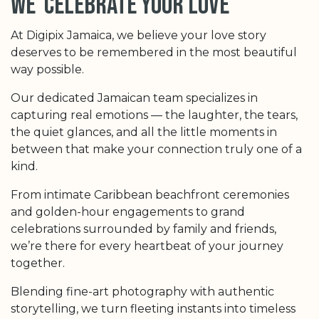
we celebrate your love
At Digipix Jamaica, we believe your love story
deserves to be remembered in the most beautiful
way possible.
Our dedicated Jamaican team specializes in
capturing real emotions — the laughter, the tears,
the quiet glances, and all the little moments in
between that make your connection truly one of a
kind.
From intimate Caribbean beachfront ceremonies
and golden-hour engagements to grand
celebrations surrounded by family and friends,
we’re there for every heartbeat of your journey
together.
Blending fine-art photography with authentic
storytelling, we turn fleeting instants into timeless