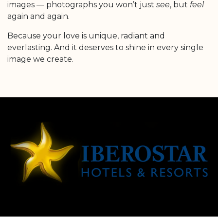
images — photographs you won’t just
see
, but
feel
again and again.
Because your love is unique, radiant and
everlasting. And it deserves to shine in every single
image we create.