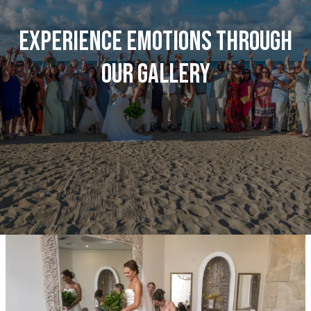
Experience emotions through
our gallery