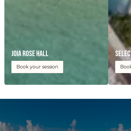
joia Rose Hall
selec
Book your session
Book