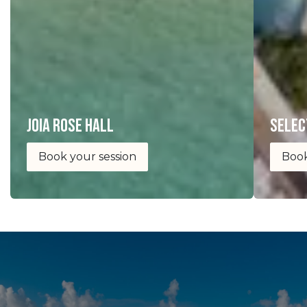
joia Rose Hall
selec
Book your session
Book