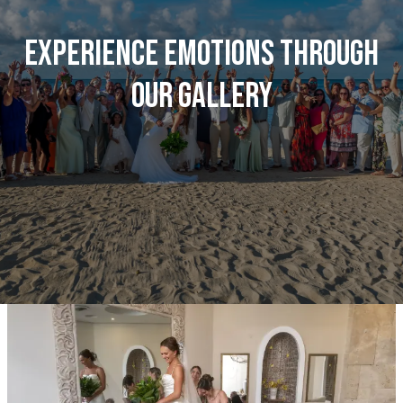
Experience emotions through
our gallery