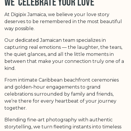
we celebrate your love
At Digipix Jamaica, we believe your love story
deserves to be remembered in the most beautiful
way possible.
Our dedicated Jamaican team specializes in
capturing real emotions — the laughter, the tears,
the quiet glances, and all the little moments in
between that make your connection truly one of a
kind.
From intimate Caribbean beachfront ceremonies
and golden-hour engagements to grand
celebrations surrounded by family and friends,
we’re there for every heartbeat of your journey
together.
Blending fine-art photography with authentic
storytelling, we turn fleeting instants into timeless