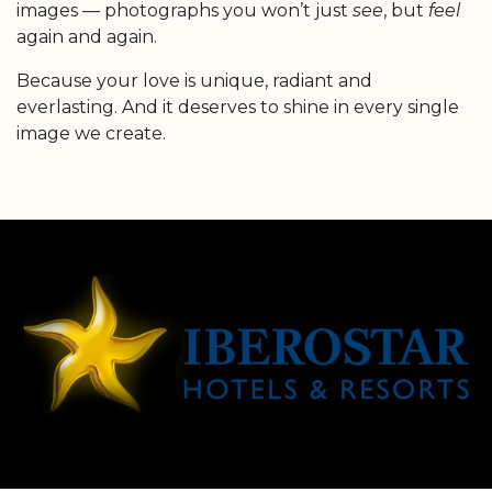
images — photographs you won’t just
see
, but
feel
again and again.
Because your love is unique, radiant and
everlasting. And it deserves to shine in every single
image we create.