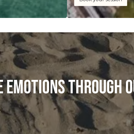
e emotions through o