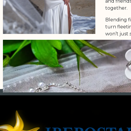
and friends
together.
Blending f
turn fleet
won’t just
Because you
deserves to