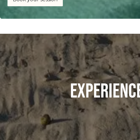
Experienc