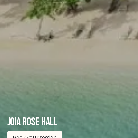
joia Rose Hall
Book your session