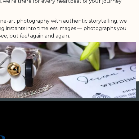
, we’re there for every heartbeat of your journey
ine-art photography with authentic storytelling, we
ing instants into timeless images — photographs you
see
, but
feel
again and again.
r love is unique, radiant and everlasting. And it
 shine in every single image we create.