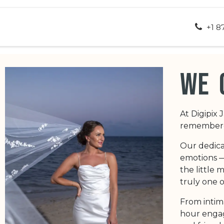
ut Us
Appointment
Contact us
+1 8
we 
At Digipix 
remembered
Our dedica
emotions — 
the little
truly one o
From intim
hour engag