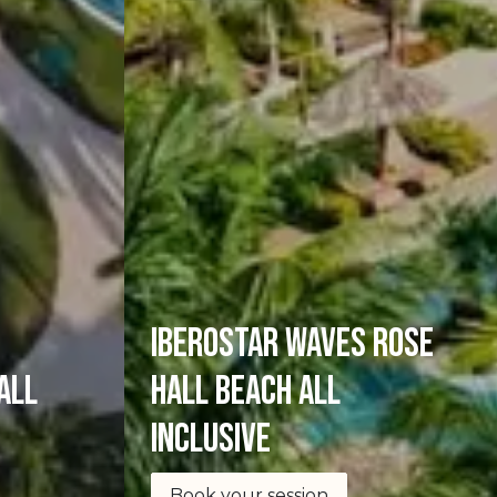
Iberostar Waves Rose
all
Hall Beach All
Inclusive
Book your session