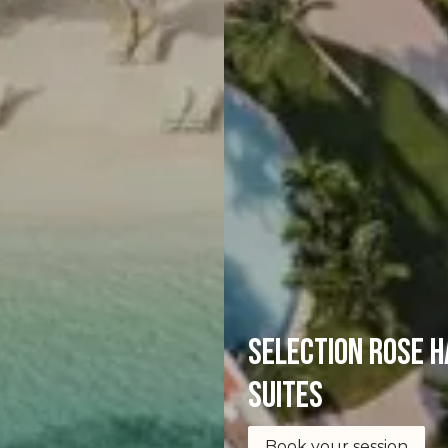
selection Rose H
Suites
Book your session