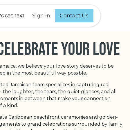
Sign in
Contact Us
76 680 1841
celebrate your love
Jamaica, we believe your love story deserves to be
 in the most beautiful way possible.
ted Jamaican team specializes in capturing real
the laughter, the tears, the quiet glances, and all
 moments in between that make your connection
f a kind.
ate Caribbean beachfront ceremonies and golden-
ements to grand celebrations surrounded by family