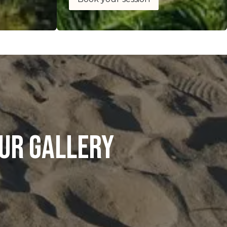
ur gallery