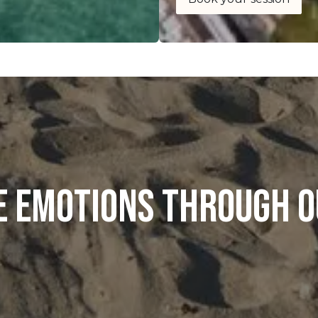
e emotions through o