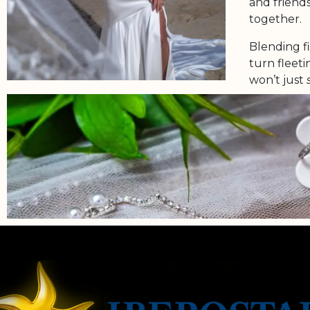
and friends
together.
Blending f
turn fleet
won’t just
Because you
deserves to