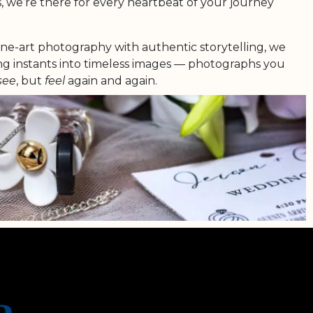
, we’re there for every heartbeat of your journey
ine-art photography with authentic storytelling, we
ing instants into timeless images — photographs you
see
, but
feel
again and again.
r love is unique, radiant and everlasting. And it
 shine in every single image we create.