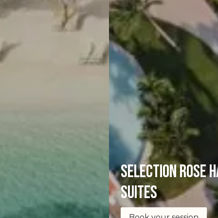
selection Rose H
Suites
Book your session