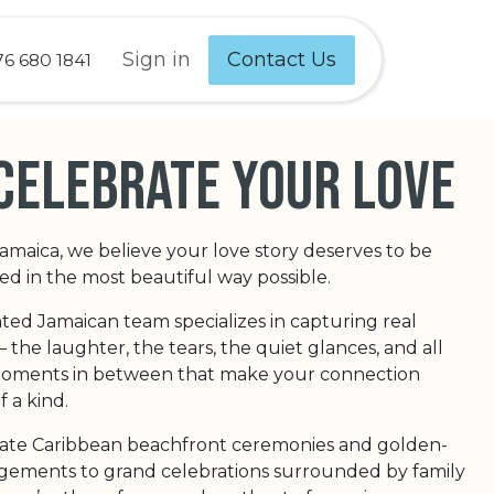
Sign in
Contact Us
76 680 1841
celebrate your love
Jamaica, we believe your love story deserves to be
 in the most beautiful way possible.
ted Jamaican team specializes in capturing real
the laughter, the tears, the quiet glances, and all
 moments in between that make your connection
f a kind.
ate Caribbean beachfront ceremonies and golden-
ements to grand celebrations surrounded by family