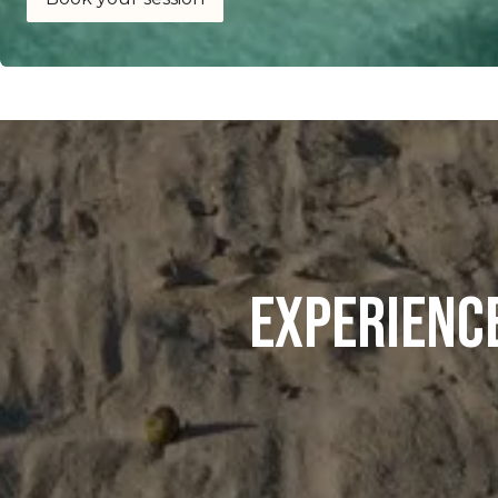
Experienc