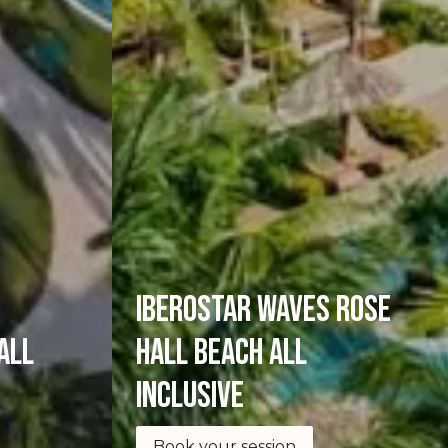
Iberostar Waves Rose
all
Hall Beach All
Inclusive
Book your session