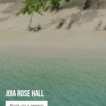
joia Rose Hall
Book your session