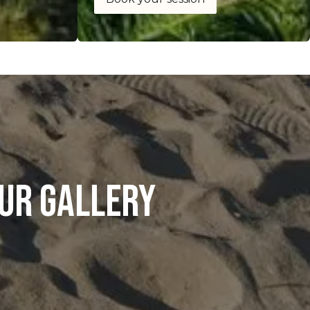
ur gallery