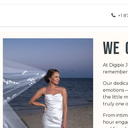
ut Us
Appointment
Contact us
+1 8
we 
At Digipix 
remembered
Our dedica
emotions — 
the little
truly one o
From intim
hour engag