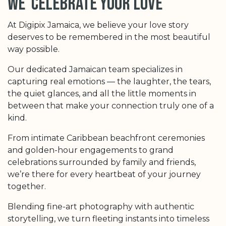
we celebrate your love
At Digipix Jamaica, we believe your love story
deserves to be remembered in the most beautiful
way possible.
Our dedicated Jamaican team specializes in
capturing real emotions — the laughter, the tears,
the quiet glances, and all the little moments in
between that make your connection truly one of a
kind.
From intimate Caribbean beachfront ceremonies
and golden-hour engagements to grand
celebrations surrounded by family and friends,
we’re there for every heartbeat of your journey
together.
Blending fine-art photography with authentic
storytelling, we turn fleeting instants into timeless