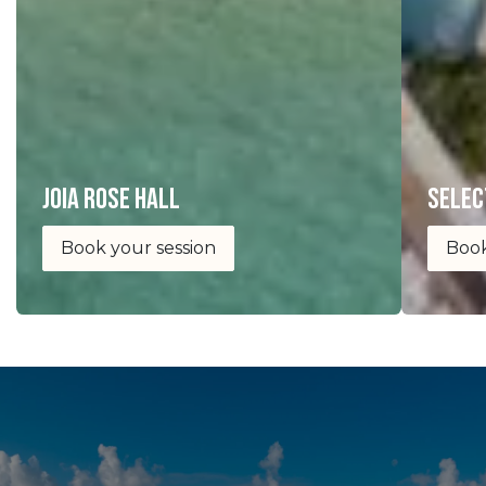
joia Rose Hall
selec
Book your session
Book