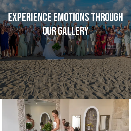
Experience emotions through
our gallery