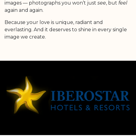
images — photographs you won’t just
see
, but
feel
again and again.
Because your love is unique, radiant and
everlasting. And it deserves to shine in every single
image we create.