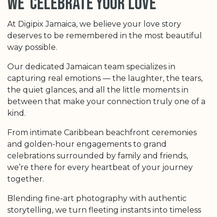
we celebrate your love
At Digipix Jamaica, we believe your love story
deserves to be remembered in the most beautiful
way possible.
Our dedicated Jamaican team specializes in
capturing real emotions — the laughter, the tears,
the quiet glances, and all the little moments in
between that make your connection truly one of a
kind.
From intimate Caribbean beachfront ceremonies
and golden-hour engagements to grand
celebrations surrounded by family and friends,
we’re there for every heartbeat of your journey
together.
Blending fine-art photography with authentic
storytelling, we turn fleeting instants into timeless