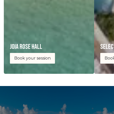
joia Rose Hall
selec
Book your session
Book