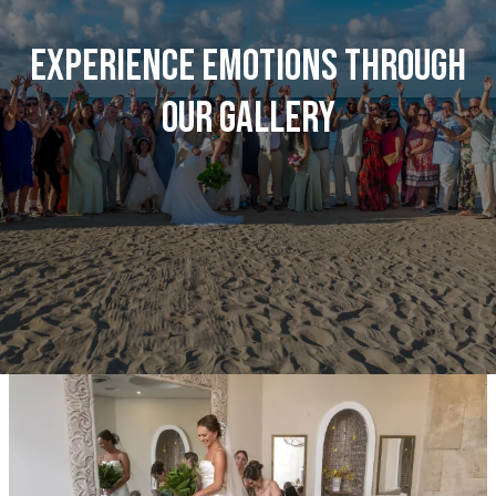
Experience emotions through
our gallery