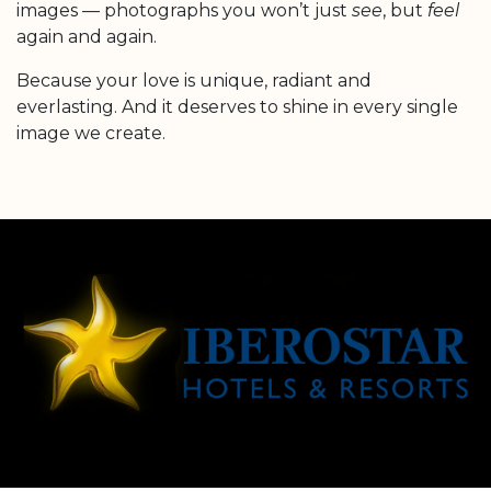
images — photographs you won’t just
see
, but
feel
again and again.
Because your love is unique, radiant and
everlasting. And it deserves to shine in every single
image we create.